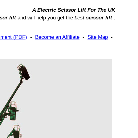
A
Electric Scissor Lift
For
The UK
sor lift
and will help you get
the
best
scissor lift
.
ipment (PDF)
-
Become an Affiliate
-
Site Map
-