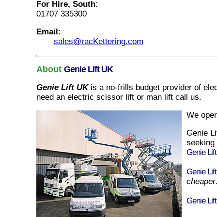
For Hire, South:
01707 335300
Email:
sales@racKettering.com
About
Genie Lift UK
Genie Lift UK
is a no-frills budget provider of
elec
need
an
electric scissor lift
or
man lift
call us.
We oper
Genie L
seeking
Genie Lif
Genie Lif
cheaper
Genie Lif