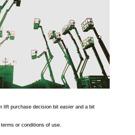
 lift
purchase decision bit
easier
and a bit
o terms or conditions of use.