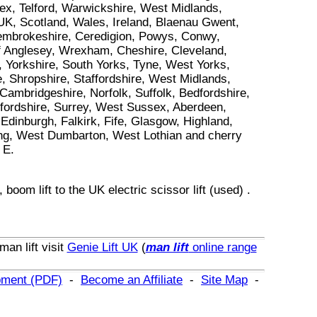
ex, Telford, Warwickshire, West Midlands,
 UK, Scotland, Wales, Ireland, Blaenau Gwent,
 Pembrokeshire, Ceredigion, Powys, Conwy,
f Anglesey, Wrexham, Cheshire, Cleveland,
 Yorkshire, South Yorks, Tyne, West Yorks,
, Shropshire, Staffordshire, West Midlands,
ambridgeshire, Norfolk, Suffolk, Bedfordshire,
xfordshire, Surrey, West Sussex, Aberdeen,
dinburgh, Falkirk, Fife, Glasgow, Highland,
ling, West Dumbarton, West Lothian and cherry
 E.
,
boom lift
to
the UK
electric scissor lift (used)
.
man lift
visit
Genie Lift UK
(
man lift
online range
ipment (PDF)
-
Become an Affiliate
-
Site Map
-