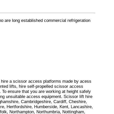
ho are long established commercial refrigeration
e hire a scissor access platforms made by acess
nted lifts, hire self-propelled scissor access
 To ensure that you are working at height safely
iring unsuitable access equipment. Scissor lift hire
nghamshire, Cambridgeshire, Cardiff, Cheshire,
e, Hertfordshire, Humberside, Kent, Lancashire,
rfolk, Northampton, Northumbria, Nottingham,