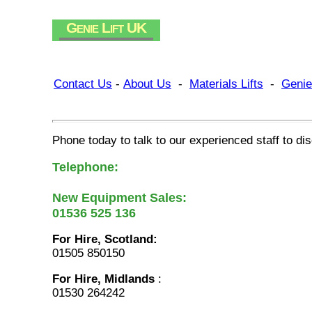
Genie Lift UK
Contact Us
-
About Us
-
Materials Lifts
-
Genie
Phone today to talk to our experienced staff to d
Telephone:
New Equipment Sales:
01536 525 136
For Hire, Scotland:
01505 850150
For Hire, Midlands
:
01530 264242