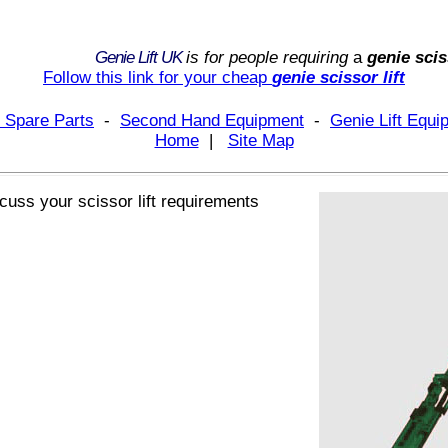
Genie Lift UK
is for people requiring
a
genie scis
Follow this link for your
cheap
genie scissor lift
 Spare Parts
-
Second Hand Equipment
-
Genie Lift Equ
Home
|
Site Map
iscuss your
scissor lift
requirements