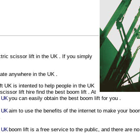
tric scissor lift
in
the UK
. If you simply
ate anywhere in
the UK
.
ift UK
is intented to help people in
the UK
scissor lift hire
find
the
best
boom lift
. At
t UK
you can easily obtain
the
best
boom lift
for you .
t UK
aim to use the benefits of the internet to make your
boom
.
t UK
boom lift
is a free service to the public, and there are n