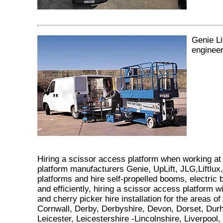
Genie L
engineer
Hiring a scissor access platform when working at
platform manufacturers Genie, UpLift, JLG,Liftlux, N
platforms and hire self-propelled booms, electric
and efficiently, hiring a scissor access platform wi
and cherry picker hire installation for the areas 
Cornwall, Derby, Derbyshire, Devon, Dorset, Dur
Leicester, Leicestershire -Lincolnshire, Liverpo