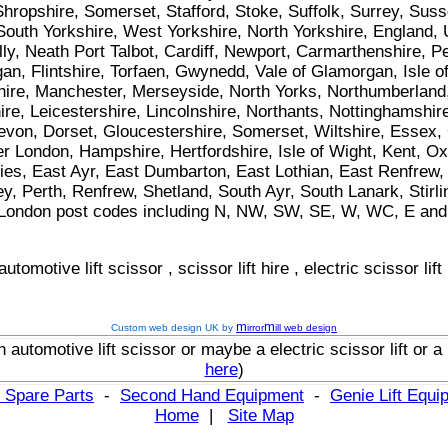
hropshire, Somerset, Stafford, Stoke, Suffolk, Surrey, Suss
 South Yorkshire, West Yorkshire, North Yorkshire, England,
lly, Neath Port Talbot, Cardiff, Newport, Carmarthenshire,
n, Flintshire, Torfaen, Gwynedd, Vale of Glamorgan, Isle o
re, Manchester, Merseyside, North Yorks, Northumberland,
e, Leicestershire, Lincolnshire, Northants, Nottinghamshire
von, Dorset, Gloucestershire, Somerset, Wiltshire, Essex, C
 London, Hampshire, Hertfordshire, Isle of Wight, Kent, O
es, East Ayr, East Dumbarton, East Lothian, East Renfrew, E
ey, Perth, Renfrew, Shetland, South Ayr, South Lanark, Stir
n all London post codes including N, NW, SW, SE, W, WC, E and
automotive lift scissor
,
scissor lift hire
,
electric scissor lift
m
m
Custom web design UK by
irror
ill web design
n
automotive lift scissor
or maybe
a
electric scissor lift
or
a
here
)
 Spare Parts
-
Second Hand Equipment
-
Genie Lift Equ
Home
|
Site Map