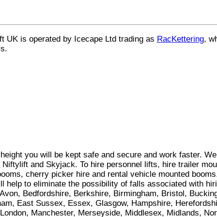
ift UK
is operated by Icecape Ltd trading as
RacKettering
, w
s.
 height you will be kept safe and secure and work faster. W
iftylift and Skyjack. To hire personnel lifts, hire trailer mou
 booms, cherry picker hire and rental vehicle mounted booms.
ll help to eliminate the possibility of falls associated with h
of Avon, Bedfordshire, Berkshire, Birmingham, Bristol, Bucki
ham, East Sussex, Essex, Glasgow, Hampshire, Herefordshir
ol, London, Manchester, Merseyside, Middlesex, Midlands, No