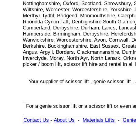
Nottinghamshire, Oxford, Scotland, Shrewsbury, S
Wiltshire, Worcester, Worcestershire, Yorkshire,
Merthyr Tydfil, Bridgend, Monmouthshire, Caerphi
Rhondda Cynon Taff, Denbighshire South Glamorga
Cumberland, Derbyshire, Durham, Lancs, Lancashi
Humberside, Birmingham, Derbyshire, Herefordshir
Warwickshire, Worcestershire, Avon, Cornwall, De
Berkshire, Buckinghamshire, East Sussex, Greater
Angus, Argyll, Borders, Clackmannanshire, Dumfri
Inverclyde, Moray, North Ayr, North Lanark, Orkn
picker / boom lift, scissor lift hire and rental i
Your supplier of
scissor lift
,
genie scissor lift
,
For
a
genie scissor lift
or
a
scissor lift
or even
a
Contact Us
-
About Us
-
Materials Lifts
-
Genie