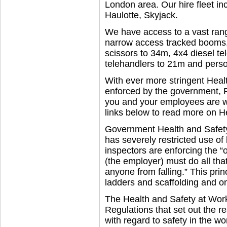
London area. Our hire fleet in
Haulotte, Skyjack.
We have access to a vast rang
narrow access tracked booms,
scissors to 34m, 4x4 diesel te
telehandlers to 21m and person
With ever more stringent Heal
enforced by the government, 
you and your employees are wo
links below to read more on H
Government Health and Safety 
has severely restricted use of
inspectors are enforcing the “
(the employer) must do all tha
anyone from falling.” This pri
ladders and scaffolding and o
The Health and Safety at Wor
Regulations that set out the r
with regard to safety in the w