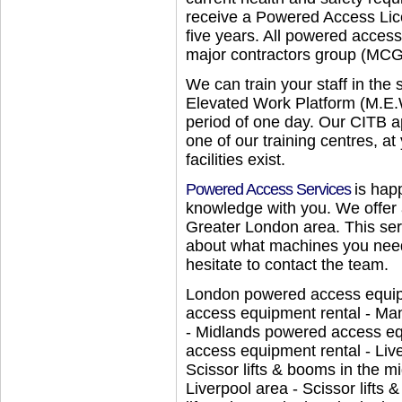
receive a Powered Access Lice
five years. All powered access
major contractors group (MCG
We can train your staff in the 
Elevated Work Platform (M.E.W
period of one day. Our CITB a
one of our training centres, at
facilities exist.
Powered Access Services
is hap
knowledge with you. We offer 
Greater London area. This serv
about what machines you need 
hesitate to contact the team.
London powered access equipm
access equipment rental - Ma
- Midlands powered access e
access equipment rental - Liv
Scissor lifts & booms in the mi
Liverpool area - Scissor lifts