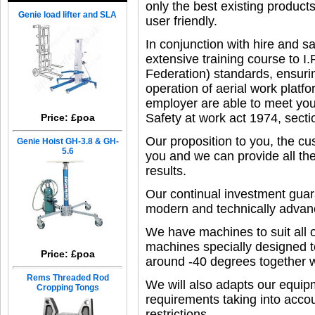
only the best existing produ
Genie load lifter and SLA
user friendly.
In conjunction with hire and s
extensive training course to I
Federation) standards, ensurin
operation of aerial work platf
employer are able to meet you
Safety at work act 1974, secti
Price: £poa
Our proposition to you, the cu
Genie Hoist GH-3.8 & GH-
5.6
you and we can provide all th
results.
Our continual investment guar
modern and technically advanc
We have machines to suit all of
machines specially designed t
Price: £poa
around -40 degrees together w
Rems Threaded Rod
We will also adapts our equipm
Cropping Tongs
requirements taking into acco
restrictions.