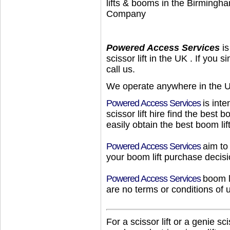
lifts & booms in the Birmingh
Company
Powered Access Services
is
scissor lift
in
the UK
. If you 
call us.
We operate anywhere in
the 
Powered Access Services
is int
scissor lift hire
find
the
best
bo
easily obtain
the
best
boom lif
Powered Access Services
aim to
your
boom lift
purchase decisi
Powered Access Services
boom l
are no terms or conditions of 
For
a
scissor lift
or
a
genie scis