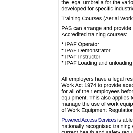
the legal umbrella for the var
developed for specific industri
Training Courses (Aerial Work
PAS can arrange and provide y
Accredited training courses:
* IPAF Operator
* IPAF Demonstrator
* IPAF Instructor
* IPAF Loading and unloading
All employers have a legal res
Work Act 1974 to provide adequ
for all of their employees bef
equipment. This also applies 
manage the use of work equip
of Work Equipment Regulati
Powered Access Services
is able
nationally recognised trainin
current health and safety requ