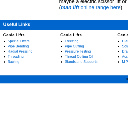
maybe
a
electric scissor lift
or
(
man lift
online range here
)
Useful Links
Genie Lifts
Genie Lifts
Genie
Special Offers
Freezing
Dia
Pipe Bending
Pipe Cutting
Sol
Radial Pressing
Pressure Testing
Dra
Threading
Thread Cutting Oil
Acc
Sawing
Stands and Supports
M P
©