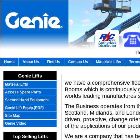
Th
Home
About Us
Find Us
Contact Us
Materials Lifts
Terms
Genie Lifts
we have a comprehensive fleet
Material Lifts
Booms which is continuously g
Access Spare Parts
worlds leading manufactures 
Second Hand Equipment
The Business operates from th
Genie Lift Equip.(PDF)
Scotland, Midlands, and Londo
Site Map
driven, proactive, change ori
Genie Video
of the applications of our prod
We are a company that has bee
Top Selling Lifts