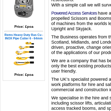
With a simple call we will sur
Powered Access Services
have a
propelled Scissors and Booms 
of machines from the worlds 
Price: £poa
Upright and Skyjack.
Rems Heavy Duty Ras Cu -
The Business operates from th
INOX Pipe Cutter 6 - 64mm
Scotland, Midlands, and Londo
driven, proactive, change ori
of the applications of our prod
We are a company that has bee
only the best existing produ
user friendly.
Price: £poa
The UK’s specialist powered ac
work platforms for hire and sa
commercial and construction i
We specialise in the hire and 
including scissor lifts, articul
access tracked booms, and speci