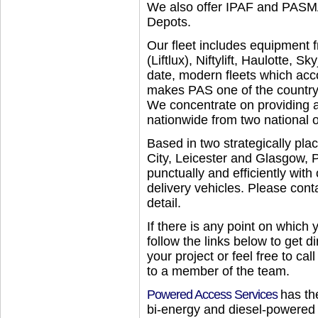
We also offer IPAF and PASMA
Depots.
Our fleet includes equipment
(Liftlux), Niftylift, Haulotte, 
date, modern fleets which acc
makes PAS one of the country’
We concentrate on providing a
nationwide from two national o
Based in two strategically p
City, Leicester and Glasgow, 
punctually and efficiently with
delivery vehicles. Please cont
detail.
If there is any point on which 
follow the links below to get di
your project or feel free to ca
to a member of the team.
Powered Access Services
has the
bi-energy and diesel-powered 